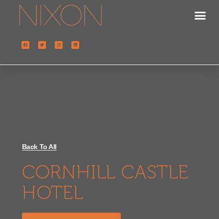
Back To All
CORNHILL CASTLE
HOTEL