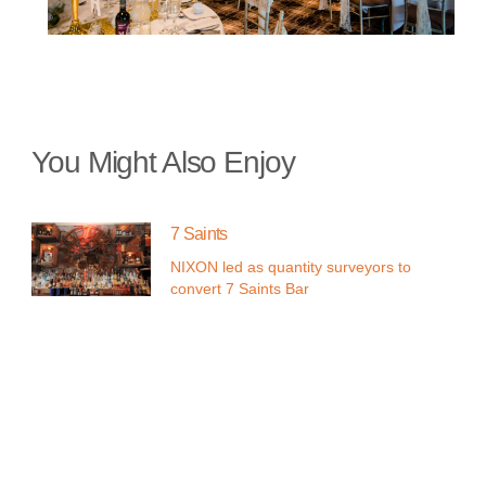
You Might Also Enjoy
7 Saints
NIXON led as quantity surveyors to
convert 7 Saints Bar
Parklands