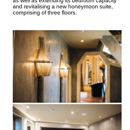
as well as extending its bedroom capacity
and revitalising a new honeymoon suite,
comprising of three floors.