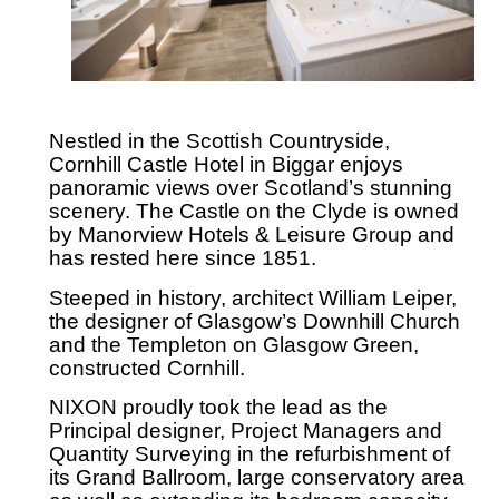
Nestled in the Scottish Countryside,
Cornhill Castle Hotel in Biggar enjoys
panoramic views over Scotland’s stunning
scenery. The Castle on the Clyde is owned
by Manorview Hotels & Leisure Group and
has rested here since 1851.
Steeped in history, architect William Leiper,
the designer of Glasgow’s Downhill Church
and the Templeton on Glasgow Green,
constructed Cornhill.
NIXON proudly took the lead as the
Principal designer, Project Managers and
Quantity Surveying in the refurbishment of
its Grand Ballroom, large conservatory area