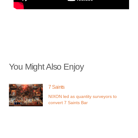
You Might Also Enjoy
7 Saints
NIXON led as quantity surveyors to
convert 7 Saints Bar