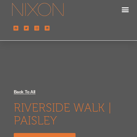
Back To All
RIVERSIDE WALK |
PAISLEY