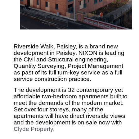
Riverside Walk, Paisley, is a brand new
development in Paisley. NIXON is leading
the Civil and Structural engineering,
Quantity Surveying, Project Management
as past of its full turn-key service as a full
service construction practice.
The development is 32 contemporary yet
affordable two-bedroom apartments built to
meet the demands of the modern market.
Set over four storeys, many of the
apartments will have direct riverside views
and the development is on sale now with
Clyde Property
.