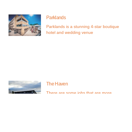
Parklands
Parklands is a stunning 4-star boutique
hotel and wedding venue
The Haven
There are some jobs that are more
than just a