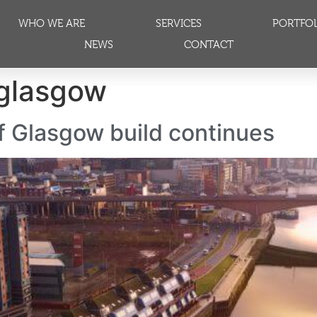
WHO WE ARE
SERVICES
PORTFO
NEWS
CONTACT
 glasgow
 Glasgow build continues