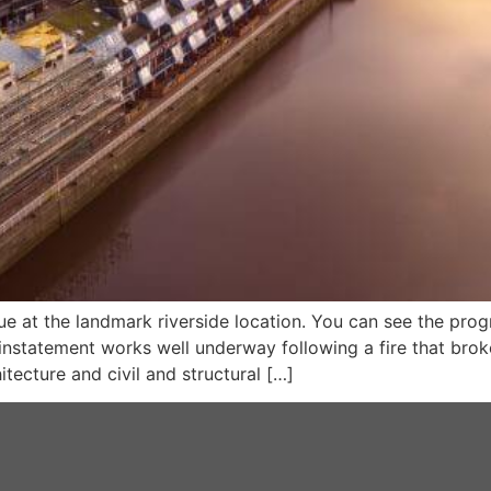
 at the landmark riverside location. You can see the prog
instatement works well underway following a fire that brok
tecture and civil and structural […]