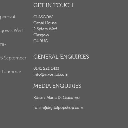
GET IN TOUCH
Approval
GLASGOW
Canal House
2 Spiers Warf
asgow's West
Glasgow
G4 9UG
re-
GENERAL ENQUIRIES
25 September
0141 221 1433
y Grammar
info@nixonltd.com
MEDIA ENQUIRIES
Roisin-Alana Di Giacomo
roisin@digitalpopshop.com