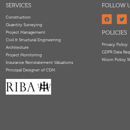
SERVICES
FOLLOW 
Construction
Quantity Surveying
POLICIES
Project Management
Civil & Structural Engineering
Privacy Policy
Architecture
GDPR Data Req
Project Monitoring
Nixon Policy 
Insurance Reinstatement Valuations
Principal Designer of CDM