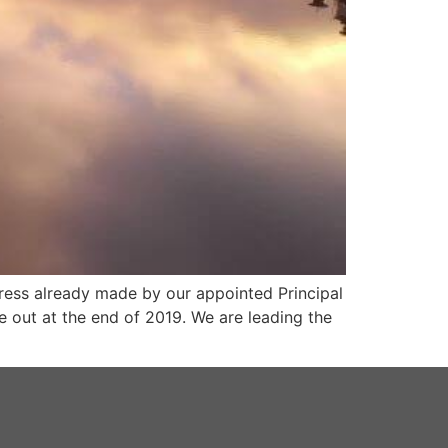
ress already made by our appointed Principal
e out at the end of 2019. We are leading the