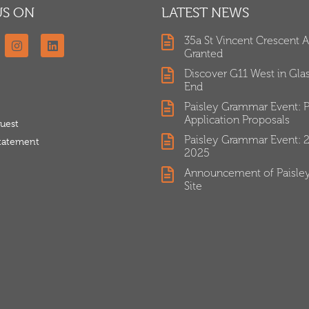
US ON
LATEST NEWS
35a St Vincent Crescent 
Granted
Discover G11 West in Gl
End
Paisley Grammar Event: P
Application Proposals
uest
Paisley Grammar Event: 
Statement
2025
Announcement of Paisle
Site