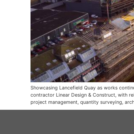
Showcasing Lancefield Quay as works continue
contractor Linear Design & Construct, with re
project management, quantity surveying, archi