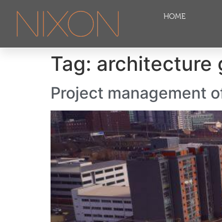
HOME
Tag:
architecture
Project management of