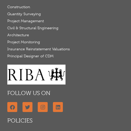
Construction
Quantity Surveying
Project Management
Civil & Structural Engineering
Architecture
Project Monitoring
Insurance Reinstatement Valuations
Principal Designer of CDM
FOLLOW US ON
POLICIES