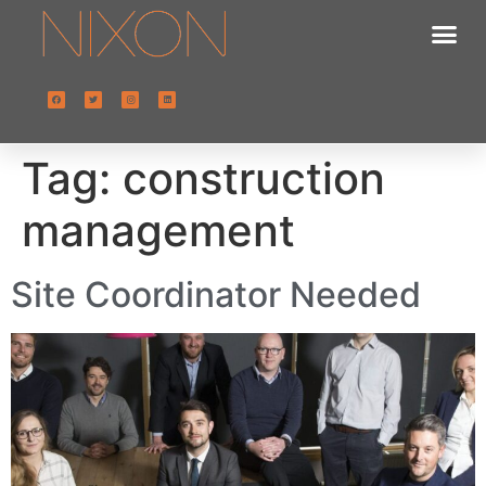
Tag:
construction
management
Site Coordinator Needed