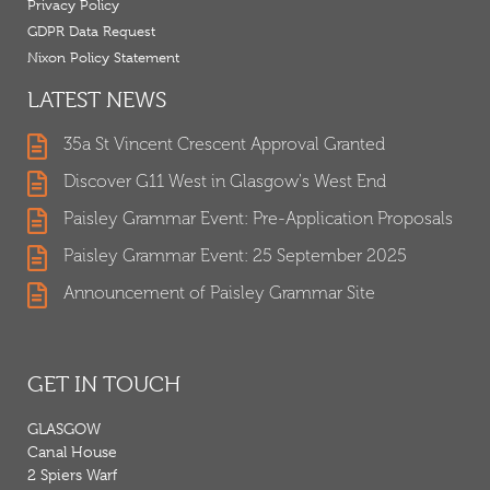
Privacy Policy
GDPR Data Request
Nixon Policy Statement
LATEST NEWS
35a St Vincent Crescent Approval Granted
Discover G11 West in Glasgow's West End
Paisley Grammar Event: Pre-Application Proposals
Paisley Grammar Event: 25 September 2025
Announcement of Paisley Grammar Site
GET IN TOUCH
GLASGOW
Canal House
2 Spiers Warf