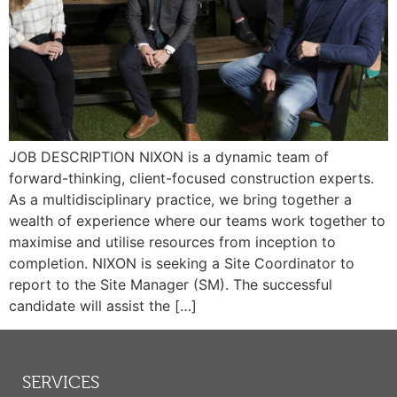
JOB DESCRIPTION NIXON is a dynamic team of
forward-thinking, client-focused construction experts.
As a multidisciplinary practice, we bring together a
wealth of experience where our teams work together to
maximise and utilise resources from inception to
completion. NIXON is seeking a Site Coordinator to
report to the Site Manager (SM). The successful
candidate will assist the […]
SERVICES