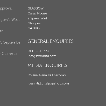
Approval
GLASGOW
Canal House
2 Spiers Warf
asgow's West
Glasgow
G4 9UG
re-
GENERAL ENQUIRIES
25 September
0141 221 1433
y Grammar
info@nixonltd.com
MEDIA ENQUIRIES
Roisin-Alana Di Giacomo
roisin@digitalpopshop.com