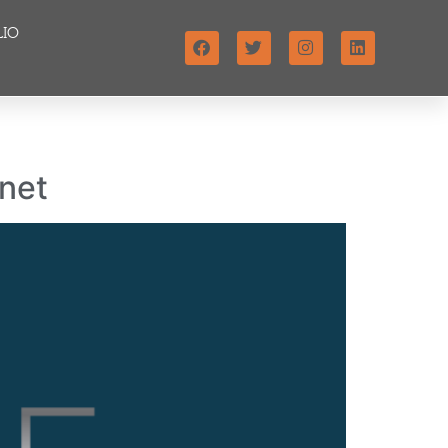
LIO
anet