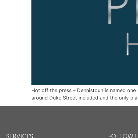
Hot off the press – Dennistoun is named one o
around Duke Street included and the only pla
SERVICES
FOLLOW 