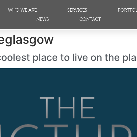
WHO WE ARE
SERVICES
PORTFO
NEWS
CONTACT
leglasgow
oolest place to live on the pl