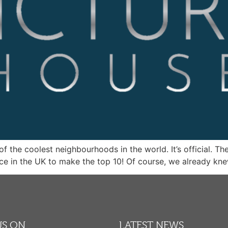
f the coolest neighbourhoods in the world. It’s official. Th
ce in the UK to make the top 10! Of course, we already kne
US ON
LATEST NEWS