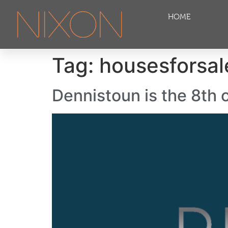
HOME
Tag:
housesforsa
Dennistoun is the 8th c