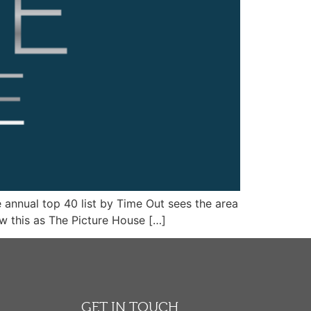
e annual top 40 list by Time Out sees the area
w this as The Picture House […]
GET IN TOUCH