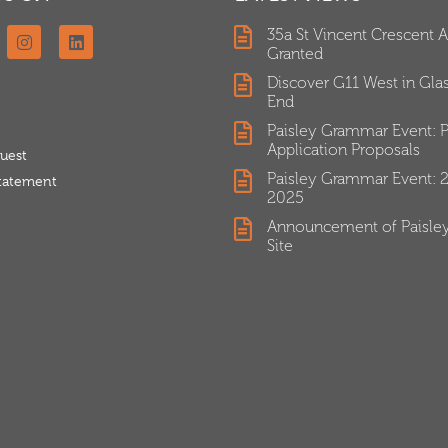
35a St Vincent Crescent 
Granted
Discover G11 West in Gl
End
Paisley Grammar Event: P
Application Proposals
uest
Paisley Grammar Event: 
Statement
2025
Announcement of Paisle
Site