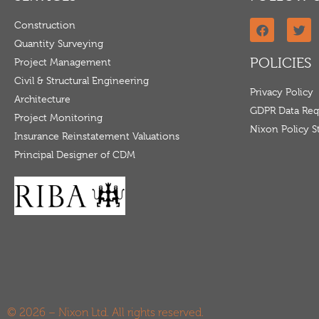
Construction
Quantity Surveying
POLICIES
Project Management
Civil & Structural Engineering
Privacy Policy
Architecture
GDPR Data Req
Project Monitoring
Nixon Policy 
Insurance Reinstatement Valuations
Principal Designer of CDM
© 2026 – Nixon Ltd. All rights reserved.