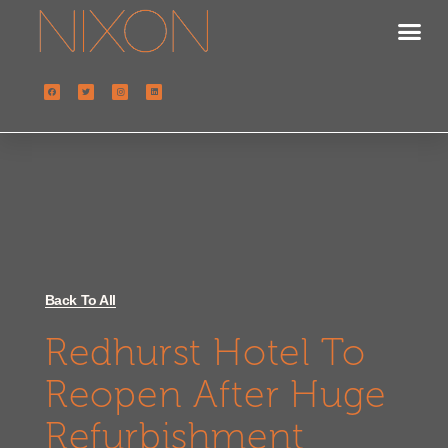
Back To All
Redhurst Hotel To
Reopen After Huge
Refurbishment