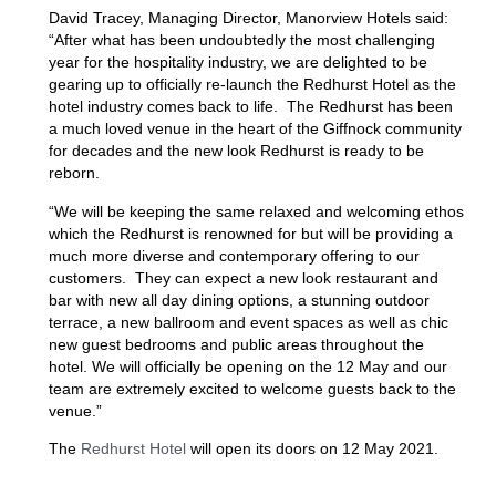
David Tracey, Managing Director, Manorview Hotels said:
“After what has been undoubtedly the most challenging
year for the hospitality industry, we are delighted to be
gearing up to officially re-launch the Redhurst Hotel as the
hotel industry comes back to life. The Redhurst has been
a much loved venue in the heart of the Giffnock community
for decades and the new look Redhurst is ready to be
reborn.
“We will be keeping the same relaxed and welcoming ethos
which the Redhurst is renowned for but will be providing a
much more diverse and contemporary offering to our
customers. They can expect a new look restaurant and
bar with new all day dining options, a stunning outdoor
terrace, a new ballroom and event spaces as well as chic
new guest bedrooms and public areas throughout the
hotel. We will officially be opening on the 12 May and our
team are extremely excited to welcome guests back to the
venue.”
The
Redhurst Hotel
will open its doors on 12 May 2021.