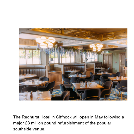
The Redhurst Hotel in Giffnock will open in May following a
major £3 million pound refurbishment of the popular
southside venue.