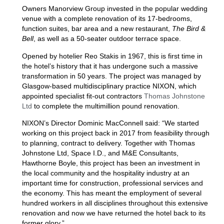
Owners Manorview Group invested in the popular wedding
venue with a complete renovation of its 17-bedrooms,
function suites, bar area and a new restaurant,
The Bird &
Bell
, as well as a 50-seater outdoor terrace space.
Opened by hotelier Reo Stakis in 1967, this is first time in
the hotel’s history that it has undergone such a massive
transformation in 50 years. The project was managed by
Glasgow-based multidisciplinary practice NIXON, which
appointed specialist fit-out contractors
Thomas Johnstone
Ltd
to complete the multimillion pound renovation.
NIXON’s Director Dominic MacConnell said: “We started
working on this project back in 2017 from feasibility through
to planning, contract to delivery. Together with Thomas
Johnstone Ltd, Space I.D., and M&E Consultants,
Hawthorne Boyle, this project has been an investment in
the local community and the hospitality industry at an
important time for construction, professional services and
the economy. This has meant the employment of several
hundred workers in all disciplines throughout this extensive
renovation and now we have returned the hotel back to its
former glory.”