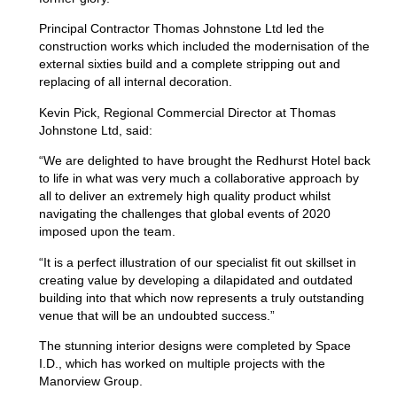
Principal Contractor Thomas Johnstone Ltd led the
construction works which included the modernisation of the
external sixties build and a complete stripping out and
replacing of all internal decoration.
Kevin Pick, Regional Commercial Director at Thomas
Johnstone Ltd, said:
“We are delighted to have brought the Redhurst Hotel back
to life in what was very much a collaborative approach by
all to deliver an extremely high quality product whilst
navigating the challenges that global events of 2020
imposed upon the team.
“It is a perfect illustration of our specialist fit out skillset in
creating value by developing a dilapidated and outdated
building into that which now represents a truly outstanding
venue that will be an undoubted success.”
The stunning interior designs were completed by Space
I.D., which has worked on multiple projects with the
Manorview Group.