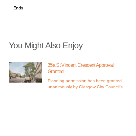
Ends
You Might Also Enjoy
35a St Vincent Crescent Approval
Granted
Planning permission has been granted
unanimously by Glasgow City Council’s
Discover G11 West in Glasgow’s