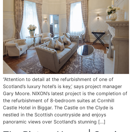
“Attention to detail at the refurbishment of one of
Scotland’s luxury hotel’s is key,’ says project manager
Gary Moore. NIXON’s latest project is the completion of
the refurbishment of 8-bedroom suites at Cornhill
Castle Hotel in Biggar. The Castle on the Clyde is
nestled in the Scottish countryside and enjoys
panoramic views over Scotland’s stunning […]