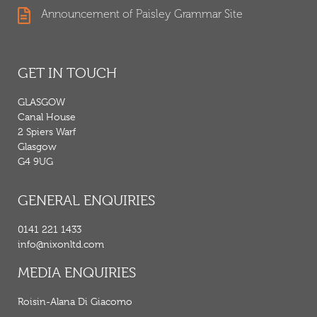
Announcement of Paisley Grammar Site
GET IN TOUCH
GLASGOW
Canal House
2 Spiers Warf
Glasgow
G4 9UG
GENERAL ENQUIRIES
0141 221 1433
info@nixonltd.com
MEDIA ENQUIRIES
Roisin-Alana Di Giacomo