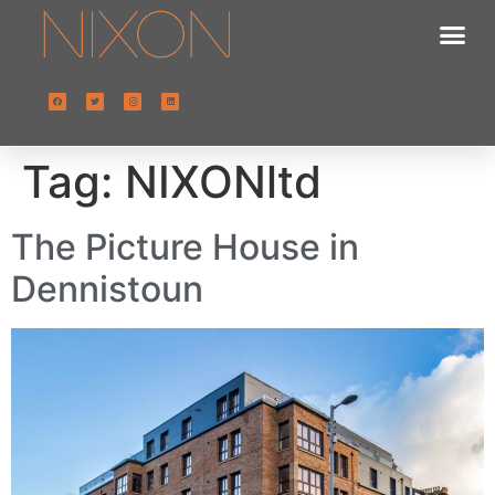
Tag:
NIXONltd
The Picture House in
Dennistoun