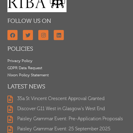
FOLLOW US ON
POLICIES
Privacy Policy
GDPR Data Request
Nixon Policy Statement
LATEST NEWS
35a St Vincent Crescent Approval Granted
Discover G11 West in Glasgow's West End
Paisley Grammar Event: Pre-Application Proposals
Paisley Grammar Event: 25 September 2025