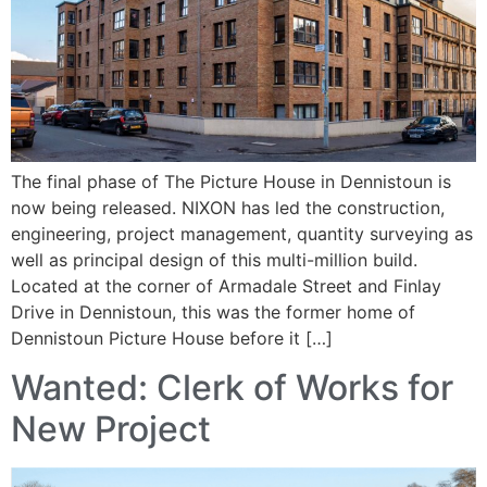
The final phase of The Picture House in Dennistoun is
now being released. NIXON has led the construction,
engineering, project management, quantity surveying as
well as principal design of this multi-million build.
Located at the corner of Armadale Street and Finlay
Drive in Dennistoun, this was the former home of
Dennistoun Picture House before it […]
Wanted: Clerk of Works for
New Project