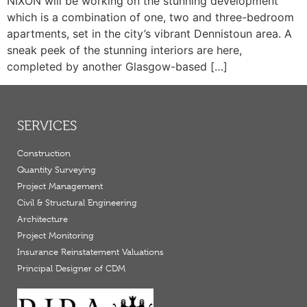
NIXON will be working on the stunning development
which is a combination of one, two and three-bedroom
apartments, set in the city’s vibrant Dennistoun area. A
sneak peek of the stunning interiors are here,
completed by another Glasgow-based […]
SERVICES
Construction
Quantity Surveying
Project Management
Civil & Structural Engineering
Architecture
Project Monitoring
Insurance Reinstatement Valuations
Principal Designer of CDM