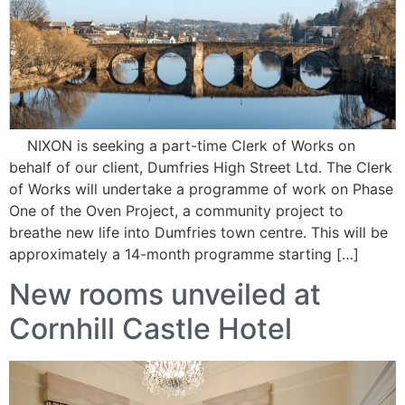
NIXON is seeking a part-time Clerk of Works on
behalf of our client, Dumfries High Street Ltd. The Clerk
of Works will undertake a programme of work on Phase
One of the Oven Project, a community project to
breathe new life into Dumfries town centre. This will be
approximately a 14-month programme starting […]
New rooms unveiled at
Cornhill Castle Hotel