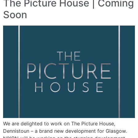
The Picture House | Coming
Soon
We are delighted to work on The Picture House,
Dennistoun – a brand new development for Glasgow.