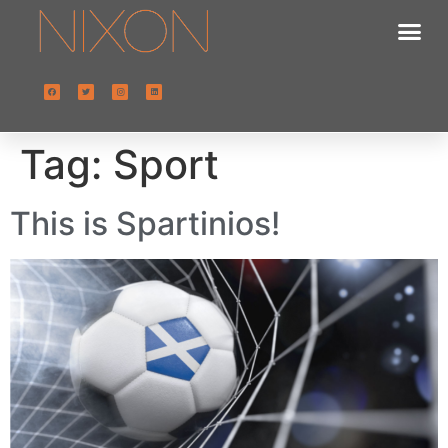
Tag:
Sport
This is Spartinios!