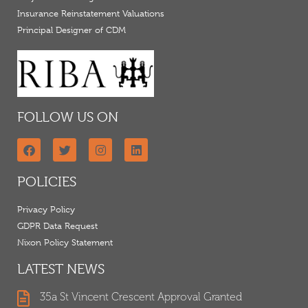
Insurance Reinstatement Valuations
Principal Designer of CDM
FOLLOW US ON
POLICIES
Privacy Policy
GDPR Data Request
Nixon Policy Statement
LATEST NEWS
35a St Vincent Crescent Approval Granted