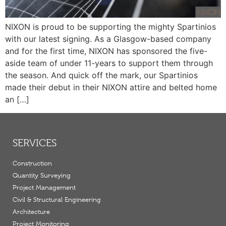
NIXON is proud to be supporting the mighty Spartinios
with our latest signing. As a Glasgow-based company
and for the first time, NIXON has sponsored the five-
aside team of under 11-years to support them through
the season. And quick off the mark, our Spartinios
made their debut in their NIXON attire and belted home
an […]
SERVICES
Construction
Quantity Surveying
Project Management
Civil & Structural Engineering
Architecture
Project Monitoring