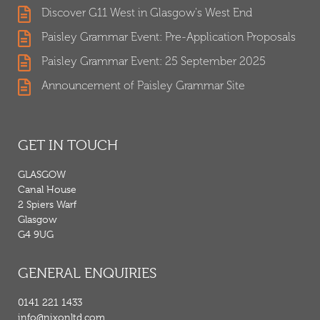
Discover G11 West in Glasgow's West End
Paisley Grammar Event: Pre-Application Proposals
Paisley Grammar Event: 25 September 2025
Announcement of Paisley Grammar Site
GET IN TOUCH
GLASGOW
Canal House
2 Spiers Warf
Glasgow
G4 9UG
GENERAL ENQUIRIES
0141 221 1433
info@nixonltd.com