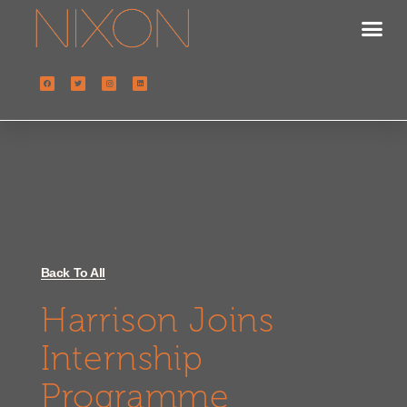
Back To All
Harrison Joins
Internship
Programme