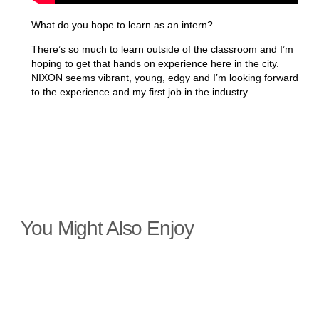
What do you hope to learn as an intern?
There’s so much to learn outside of the classroom and I’m
hoping to get that hands on experience here in the city.
NIXON seems vibrant, young, edgy and I’m looking forward
to the experience and my first job in the industry.
You Might Also Enjoy
35a St Vincent Crescent Approval
Granted
Planning permission has been granted