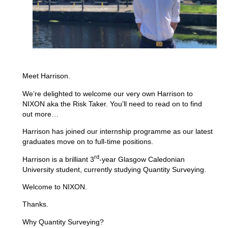
Meet Harrison.
We’re delighted to welcome our very own Harrison to
NIXON aka the Risk Taker. You’ll need to read on to find
out more…
Harrison has joined our internship programme as our latest
graduates move on to full-time positions.
rd
Harrison is a brilliant 3
-year Glasgow Caledonian
University student, currently studying Quantity Surveying.
Welcome to NIXON.
Thanks.
Why Quantity Surveying?