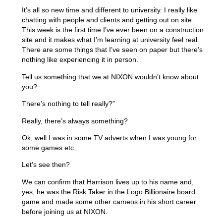
It’s all so new time and different to university. I really like
chatting with people and clients and getting out on site.
This week is the first time I’ve ever been on a construction
site and it makes what I’m learning at university feel real.
There are some things that I’ve seen on paper but there’s
nothing like experiencing it in person.
Tell us something that we at NIXON wouldn’t know about
you?
There’s nothing to tell really?”
Really, there’s always something?
Ok, well I was in some TV adverts when I was young for
some games etc..
Let’s see then?
We can confirm that Harrison lives up to his name and,
yes, he was the Risk Taker in the Logo Billionaire board
game and made some other cameos in his short career
before joining us at NIXON.