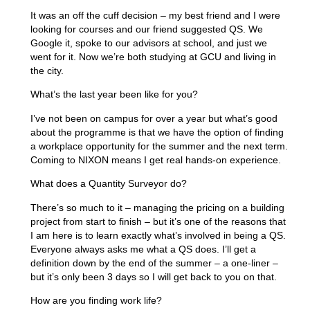
It was an off the cuff decision – my best friend and I were
looking for courses and our friend suggested QS. We
Google it, spoke to our advisors at school, and just we
went for it. Now we’re both studying at GCU and living in
the city.
What’s the last year been like for you?
I’ve not been on campus for over a year but what’s good
about the programme is that we have the option of finding
a workplace opportunity for the summer and the next term.
Coming to NIXON means I get real hands-on experience.
What does a Quantity Surveyor do?
There’s so much to it – managing the pricing on a building
project from start to finish – but it’s one of the reasons that
I am here is to learn exactly what’s involved in being a QS.
Everyone always asks me what a QS does. I’ll get a
definition down by the end of the summer – a one-liner –
but it’s only been 3 days so I will get back to you on that.
How are you finding work life?